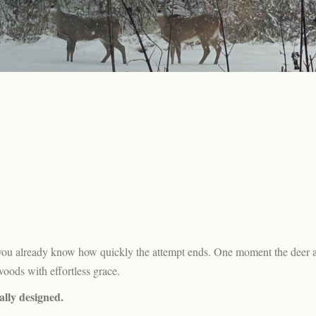
r, you already know how quickly the attempt ends. One moment the deer 
woods with effortless grace.
ally designed.