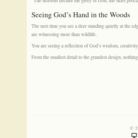
“The heavens declare the glory of God; the skies procl
Seeing God’s Hand in the Woods
The next time you see a deer standing quietly at the e
are witnessing more than wildlife.
You are seeing a reflection of God’s wisdom, creativity,
From the smallest detail to the grandest design, nothing
© 