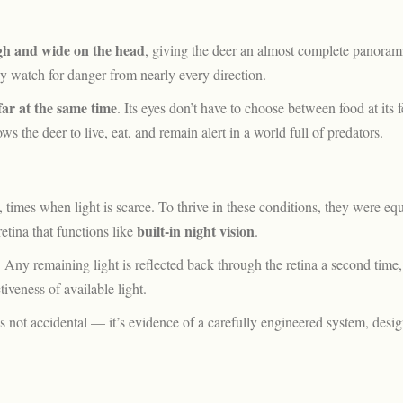
gh and wide on the head
, giving the deer an almost complete panoram
ly watch for danger from nearly every direction.
ar at the same time
. Its eyes don’t have to choose between food at its 
s the deer to live, eat, and remain alert in a world full of predators.
 times when light is scarce. To thrive in these conditions, they were eq
built-in night vision
retina that functions like
.
. Any remaining light is reflected back through the retina a second time,
iveness of available light.
s not accidental — it’s evidence of a carefully engineered system, desig