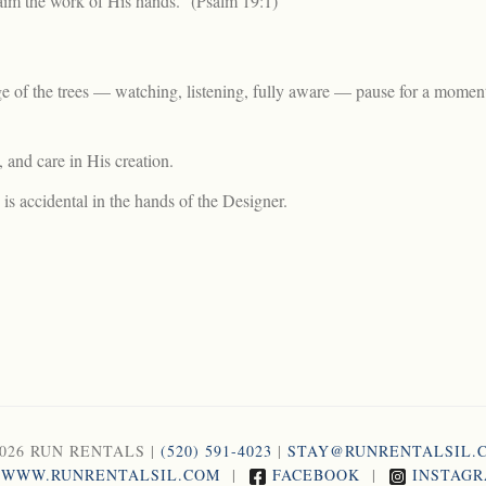
aim the work of His hands.” (Psalm 19:1)
dge of the trees — watching, listening, fully aware — pause for a momen
 and care in His creation.
 is accidental in the hands of the Designer.
2026 RUN RENTALS |
(520) 591-4023
|
STAY@RUNRENTALSIL.
WWW.RUNRENTALSIL.COM
|
FACEBOOK
|
INSTAG