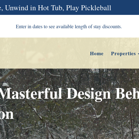
, Unwind in Hot Tub, Play Pickleball
Enter in dates to see available length of stay discounts.
Home
Properties
asterful Design Beh
ion