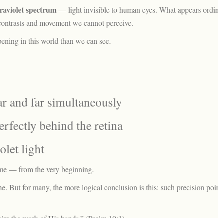
traviolet spectrum
— light invisible to human eyes. What appears ordin
g contrasts and movement we cannot perceive.
pening in this world than we can see.
ar and far simultaneously
erfectly behind the retina
olet light
ime — from the very beginning.
 But for many, the more logical conclusion is this: such precision poin