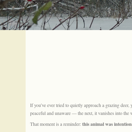
If you’ve ever tried to quietly approach a grazing dee
peaceful and unaware — the next, it vanishes into the 
this animal was intention
That moment is a reminder: