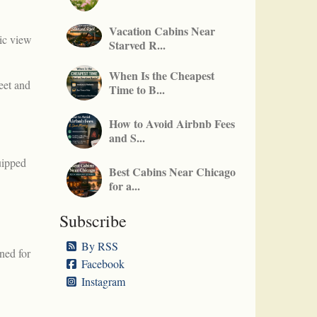
Vacation Cabins Near
ic view
Starved R...
When Is the Cheapest
feet and
Time to B...
How to Avoid Airbnb Fees
and S...
uipped
Best Cabins Near Chicago
for a...
Subscribe
By RSS
ned for
Facebook
Instagram