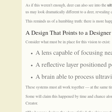
ul
As if this weren’t enough, deer can also see into the
us may look dramatically different to a deer, revealin
This reminds us of a humbling truth: there is more hap
A Design That Points to a Designer
Consider what must be in place for this vision to exist:
A lens capable of focusing ne
A reflective layer positioned p
A brain able to process ultravi
These systems must all work together — at the same t
Some will claim this happened by time and chance alone.
Creator.