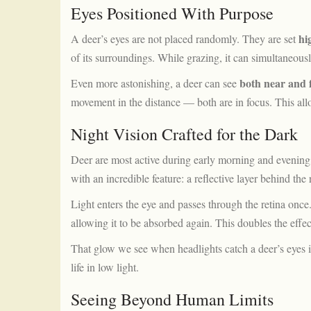
Eyes Positioned With Purpose
hi
A deer’s eyes are not placed randomly. They are set
of its surroundings. While grazing, it can simultaneous
both near and f
Even more astonishing, a deer can see
movement in the distance — both are in focus. This allow
Night Vision Crafted for the Dark
Deer are most active during early morning and evening,
with an incredible feature: a reflective layer behind the 
Light enters the eye and passes through the retina once
allowing it to be absorbed again. This doubles the effect
That glow we see when headlights catch a deer’s eyes i
life in low light.
Seeing Beyond Human Limits