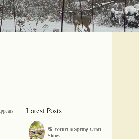
Latest Posts
appears
🌸 Yorkville Spring Craft
Show...