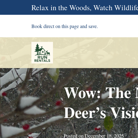
Relax in the Woods, Watch Wildlife
Book direct on this page and save.
Wow: The M
Deer’s Vis
Posted on
December 18, 2025