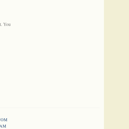
t. You
COM
RAM