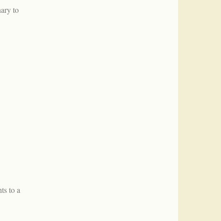
ary to
ts to a