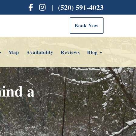
Facebook
Instagram
(520) 591-4023
|
Book Now
Toggle Dropdown
Toggle Dropd
Map
Availability
Reviews
Blog
ind a